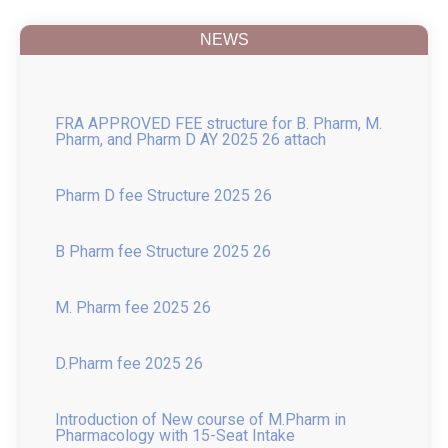
Placement 2025
NEWS
FRA APPROVED FEE structure for B. Pharm, M.
Pharm, and Pharm D AY 2025 26 attach
Pharm D fee Structure 2025 26
B Pharm fee Structure 2025 26
M. Pharm fee 2025 26
D.Pharm fee 2025 26
Introduction of New course of M.Pharm in
Pharmacology with 15-Seat Intake
College in News