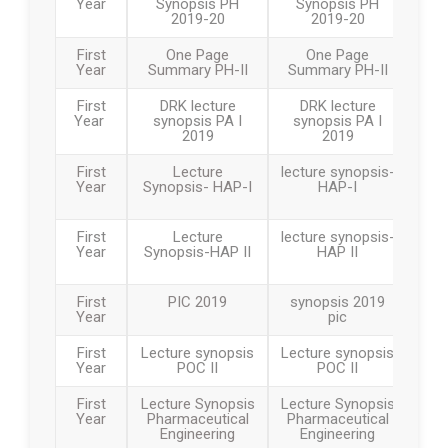
Year
Synopsis PH
Synopsis PH
2019-20
2019-20
First
One Page
One Page
Year
Summary PH-II
Summary PH-II
First
DRK lecture
DRK lecture
Year
synopsis PA I
synopsis PA I
2019
2019
First
Lecture
lecture synopsis-
Year
Synopsis- HAP-I
HAP-I
First
Lecture
lecture synopsis-
Year
Synopsis-HAP II
HAP II
First
PIC 2019
synopsis 2019
Year
pic
First
Lecture synopsis
Lecture synopsis
Year
POC II
POC II
First
Lecture Synopsis
Lecture Synopsis
Year
Pharmaceutical
Pharmaceutical
Engineering
Engineering