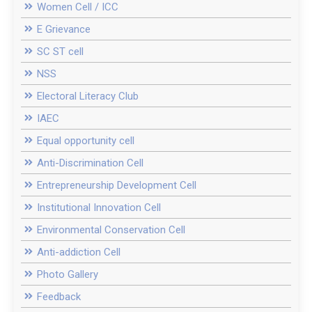
Women Cell / ICC
E Grievance
SC ST cell
NSS
Electoral Literacy Club
IAEC
Equal opportunity cell
Anti-Discrimination Cell
Entrepreneurship Development Cell
Institutional Innovation Cell
Environmental Conservation Cell
Anti-addiction Cell
Photo Gallery
Feedback