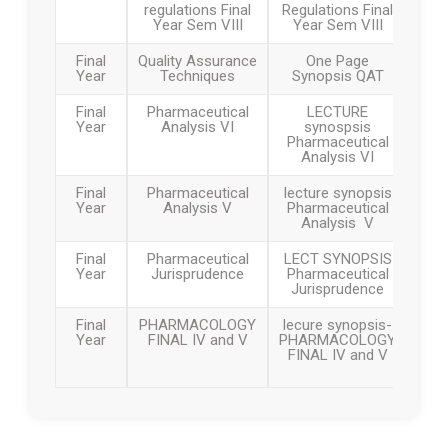
regulations Final
Regulations Final
Year Sem VIII
Year Sem VIII
Walk in Interview
Final
Quality Assurance
One Page
Year
Techniques
Synopsis QAT
Fee proposed for the academic year 2026-27
B.Pharmacy, M.Pharmacy and Pharm D
Final
Pharmaceutical
LECTURE
Year
Analysis VI
synospsis
Pharmaceutical
Analysis VI
बी.फार्मसी, एम.फार्मसी आणि फार्म डी २०२६-२७ साठी शुल्क
नियामक प्राधिकरणाकडे प्रस्तावित शुल्क
Final
Pharmaceutical
lecture synopsis
Year
Analysis V
Pharmaceutical
Analysis V
Admission notification and fee structure for
Institute Level and Against CAP seat for All
Final
Pharmaceutical
LECT SYNOPSIS
Courses 2025 26
Year
Jurisprudence
Pharmaceutical
Jurisprudence
शैक्षणिक वर्ष 2025–26 करिता निश्चित करण्यात आलेली
Final
PHARMACOLOGY
lecure synopsis-
शुल्क रचना
Year
FINAL IV and V
PHARMACOLOGY
FINAL IV and V
GR for Conversion of Ladies to Co education
and Change in Name