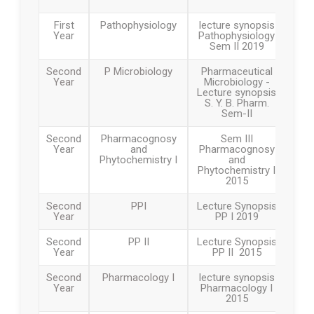
First
Pathophysiology
lecture synopsis
Year
Pathophysiology
Sem II 2019
Second
P Microbiology
Pharmaceutical
Year
Microbiology -
Lecture synopsis
S. Y. B. Pharm.
Sem-II
Second
Pharmacognosy
Sem III
Year
and
Pharmacognosy
Phytochemistry I
and
Phytochemistry I
2015
Second
PPI
Lecture Synopsis
Year
PP I 2019
Second
PP II
Lecture Synopsis
Year
PP II 2015
Second
Pharmacology I
lecture synopsis
Year
Pharmacology I
2015