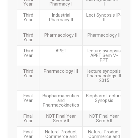
Year
Pharmacy I
I
Third
Industrial
Lect Synopsis IP-
Year
Pharmacy II
II
Third
Pharmacology II
Pharmacology II
Year
Third
APET
lecture synopsis
Year
APET Sem V-
PPT
Third
Pharmacology III
lecture synopsis
Year
Pharmacology III
2015
Final
Biopharmaceutics
Biopharm Lecture
Year
and
Synopsis
Pharmacokinetics
Final
NDT Final Year
NDT Final Year
Year
Sem VII
Sem VII
Final
Natural Product
Natural Product
Year
Commerce and
Commerce and