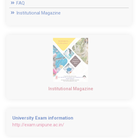
FAQ
Institutional Magazine
Institutional Magazine
University Exam information
http://exam.unipune.ac.in/