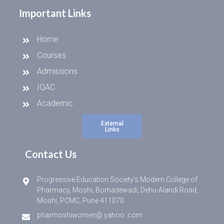
Important Links
Home
Courses
Admissions
IQAC
Academic
External
Links
Contact Us
Progressive Education Society’s Modern College of
Pharmacy, Moshi, Borhadewadi, Dehu-Alandi Road,
Moshi, PCMC, Pune 411070
pharmoshiwomen@ yahoo .com