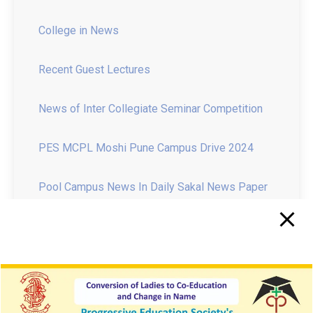
Recent Guest Lectures
News of Inter Collegiate Seminar Competition
PES MCPL Moshi Pune Campus Drive 2024
Pool Campus News In Daily Sakal News Paper