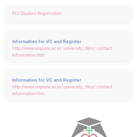
PCI Student Registration
Information for VC and Register
http://www.unipune.ac.in/ university_files/ contact
information.htm
Information for VC and Register
http://www.unipune.ac.in/ university_files/ contact
information.htm