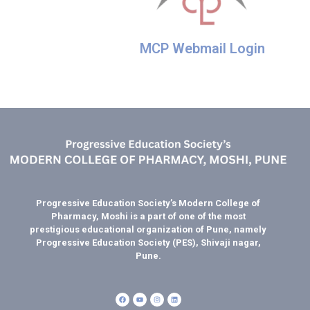
MCP Webmail Login
Progressive Education Society’s Modern College of
Pharmacy, Moshi is a part of one of the most
prestigious educational organization of Pune, namely
Progressive Education Society (PES), Shivaji nagar,
Pune.