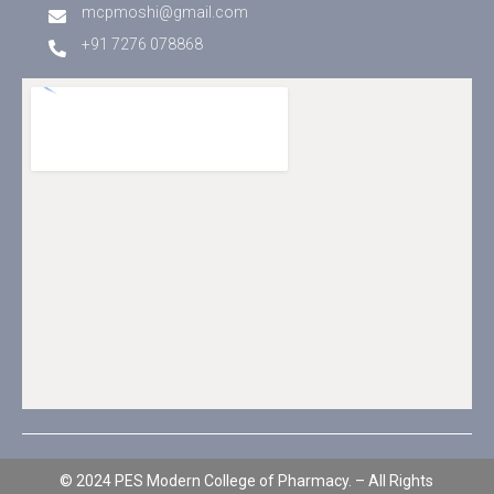
mcpmoshi@gmail.com
+91 7276 078868
© 2024 PES Modern College of Pharmacy. – All Rights