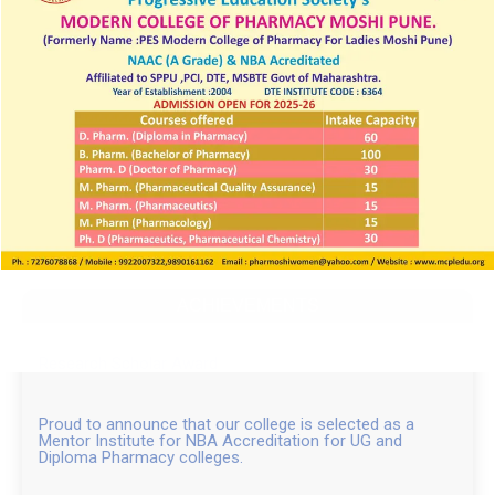
ACHIEVEMENTS
Research Scholar Award
Proud to announce that our college is selected as a
Mentor Institute for NBA Accreditation for UG and
Diploma Pharmacy colleges.