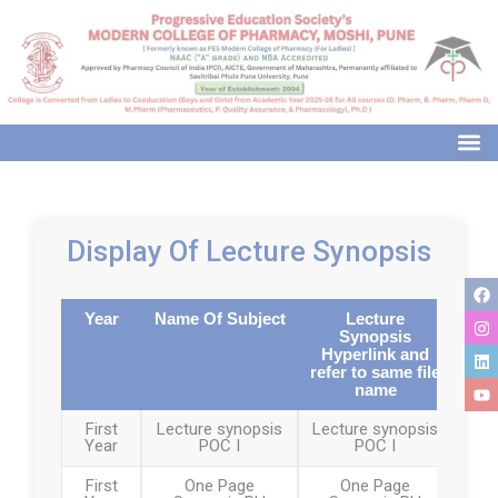
modal-check
Display Of Lecture Synopsis
Year
Name Of Subject
Lecture
Synopsis
Hyperlink and
refer to same file
name
First
Lecture synopsis
Lecture synopsis
Year
POC I
POC I
First
One Page
One Page