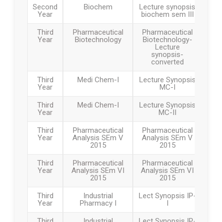
Second
Biochem
Lecture synopsis
Year
biochem sem III
Third
Pharmaceutical
Pharmaceutical
Year
Biotechnology
Biotechnology-
Lecture
synopsis-
converted
Third
Medi Chem-I
Lecture Synopsis
Year
MC-I
Third
Medi Chem-I
Lecture Synopsis
Year
MC-II
Third
Pharmaceutical
Pharmaceutical
Year
Analysis SEm V
Analysis SEm V
2015
2015
Third
Pharmaceutical
Pharmaceutical
Year
Analysis SEm VI
Analysis SEm VI
2015
2015
Third
Industrial
Lect Synopsis IP-
Year
Pharmacy I
I
Third
Industrial
Lect Synopsis IP-