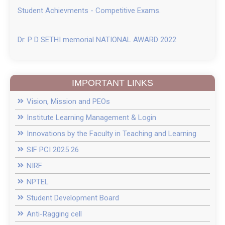
Student Achievments - Competitive Exams.
Dr. P D SETHI memorial NATIONAL AWARD 2022
IMPORTANT LINKS
Vision, Mission and PEOs
Institute Learning Management & Login
Innovations by the Faculty in Teaching and Learning
SIF PCI 2025 26
NIRF
NPTEL
Student Development Board
Anti-Ragging cell