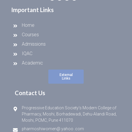
Important Links
Home
Courses
Admissions
IQAC
Academic
External
Links
Contact Us
Progressive Education Society’s Modern College of
Pharmacy, Moshi, Borhadewadi, Dehu-Alandi Road,
Moshi, PCMC, Pune 411070
pharmoshiwomen@ yahoo .com