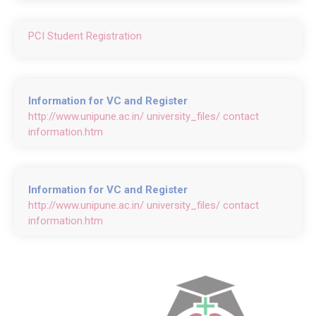
PCI Student Registration
Information for VC and Register
http://www.unipune.ac.in/ university_files/ contact
information.htm
Information for VC and Register
http://www.unipune.ac.in/ university_files/ contact
information.htm