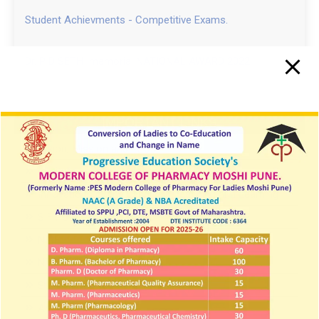
Student Achievments - Competitive Exams.
PES MCPL Moshi Pune Campus Drive 2024
Pool Campus News In Daily Sakal News Paper
Dr. P D SETHI memorial NATIONAL AWARD 2022
IMPORTANT LINKS
Vision, Mission and PEOs
Institute Learning Management & Login
Innovations by the Faculty in Teaching and Learning
SIF PCI 2025 26
NIRF
NPTEL
Student Development Board
Anti-Ragging cell