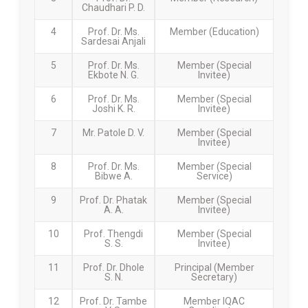
Chaudhari P. D.
4
Prof. Dr. Ms.
Member (Education)
Sardesai Anjali
5
Prof. Dr. Ms.
Member (Special
Ekbote N. G.
Invitee)
6
Prof. Dr. Ms.
Member (Special
Joshi K. R.
Invitee)
7
Mr. Patole D. V.
Member (Special
Invitee)
8
Prof. Dr. Ms.
Member (Special
Bibwe A.
Service)
9
Prof. Dr. Phatak
Member (Special
A. A.
Invitee)
10
Prof. Thengdi
Member (Special
S. S.
Invitee)
11
Prof. Dr. Dhole
Principal (Member
S. N.
Secretary)
12
Prof. Dr. Tambe
Member IQAC