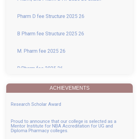
Pharm D fee Structure 2025 26
B Pharm fee Structure 2025 26
M. Pharm fee 2025 26
D.Pharm fee 2025 26
Introduction of New course of M.Pharm in
Pharmacology with 15-Seat Intake
ACHIEVEMENTS
College in News
Research Scholar Award
Recent Guest Lectures
Proud to announce that our college is selected as a
Mentor Institute for NBA Accreditation for UG and
News of Inter Collegiate Seminar Competition
Diploma Pharmacy colleges.