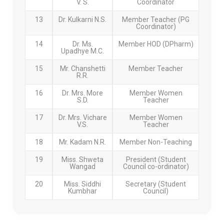
V. S.
Coordinator
13
Dr. Kulkarni N.S.
Member Teacher (PG
Coordinator)
14
Dr. Ms.
Member HOD (DPharm)
Upadhye M.C.
15
Mr. Chanshetti
Member Teacher
R.R.
16
Dr. Mrs. More
Member Women
S.D.
Teacher
17
Dr. Mrs. Vichare
Member Women
V.S.
Teacher
18
Mr. Kadam N.R.
Member Non-Teaching
19
Miss. Shweta
President (Student
Wangad
Council co-ordinator)
20
Miss. Siddhi
Secretary (Student
Kumbhar
Council)