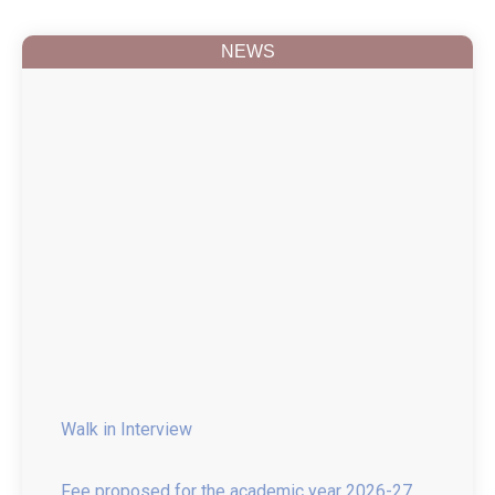
NEWS
Walk in Interview
Fee proposed for the academic year 2026-27
B.Pharmacy, M.Pharmacy and Pharm D