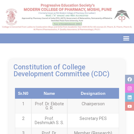
modal-check
Constitution of College
Development Committee (CDC)
Sr.N0
Name
Designation
1
Prof. Dr. Ekbote
Chairperson
G. R.
2
Prof.
Secretary PES
Deshmukh S. S.
3
Prof. Dr.
Member (Research)