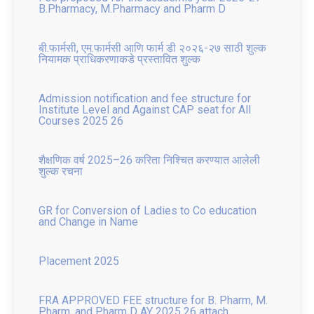
बी.फार्मसी, एम.फार्मसी आणि फार्म डी २०२६-२७ साठी शुल्क
नियामक प्राधिकरणाकडे प्रस्तावित शुल्क
Admission notification and fee structure for
Institute Level and Against CAP seat for All
Courses 2025 26
शैक्षणिक वर्ष 2025–26 करिता निश्चित करण्यात आलेली
शुल्क रचना
GR for Conversion of Ladies to Co education
and Change in Name
Placement 2025
FRA APPROVED FEE structure for B. Pharm, M.
Pharm, and Pharm D AY 2025 26 attach