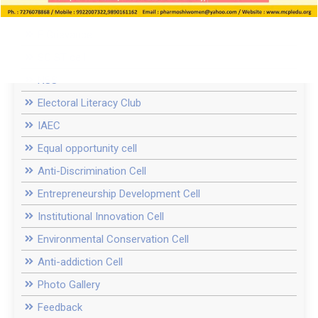
Women Cell / ICC
E Grievance
SC ST cell
NSS
Electoral Literacy Club
IAEC
Equal opportunity cell
Anti-Discrimination Cell
Entrepreneurship Development Cell
Institutional Innovation Cell
Environmental Conservation Cell
Anti-addiction Cell
Photo Gallery
Feedback