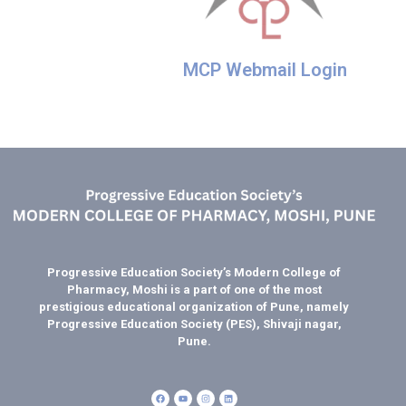
MCP Webmail Login
Progressive Education Society’s Modern College of
Pharmacy, Moshi is a part of one of the most
prestigious educational organization of Pune, namely
Progressive Education Society (PES), Shivaji nagar,
Pune.