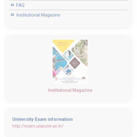
FAQ
Institutional Magazine
Institutional Magazine
University Exam information
http://exam.unipune.ac.in/