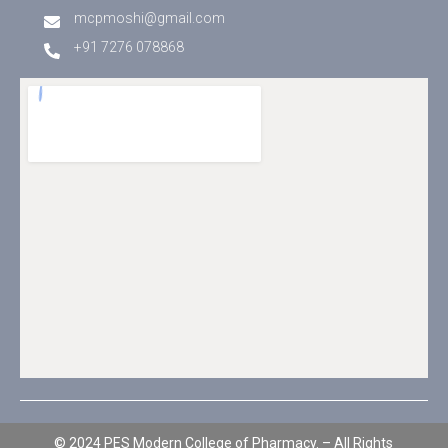
mcpmoshi@gmail.com
+91 7276 078868
© 2024 PES Modern College of Pharmacy. – All Rights