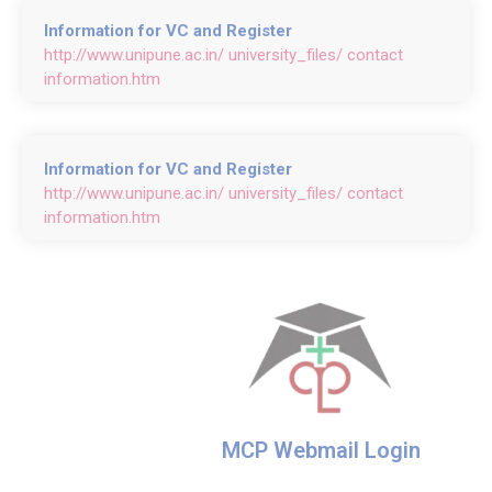
Information for VC and Register
http://www.unipune.ac.in/ university_files/ contact
information.htm
Information for VC and Register
http://www.unipune.ac.in/ university_files/ contact
information.htm
MCP Webmail Login