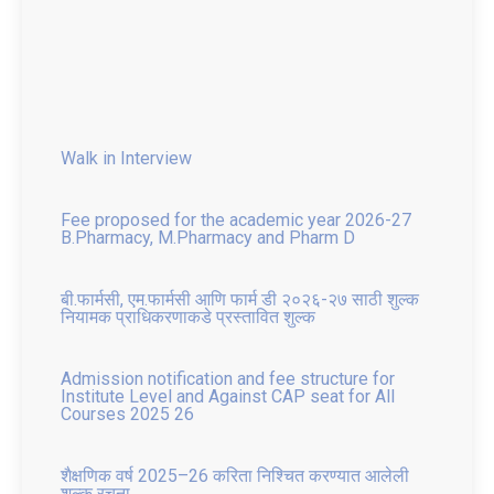
Walk in Interview
Fee proposed for the academic year 2026-27
B.Pharmacy, M.Pharmacy and Pharm D
बी.फार्मसी, एम.फार्मसी आणि फार्म डी २०२६-२७ साठी शुल्क
नियामक प्राधिकरणाकडे प्रस्तावित शुल्क
Admission notification and fee structure for
Institute Level and Against CAP seat for All
Courses 2025 26
शैक्षणिक वर्ष 2025–26 करिता निश्चित करण्यात आलेली
शुल्क रचना