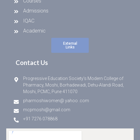
Courses
Admissions
IQAC
Academic
External
Links
Contact Us
Progressive Education Society’s Modern College of
Pharmacy, Moshi, Borhadewadi, Dehu-Alandi Road,
Moshi, PCMC, Pune 411070
pharmoshiwomen@ yahoo .com
mcpmoshi@gmail.com
+91 7276 078868