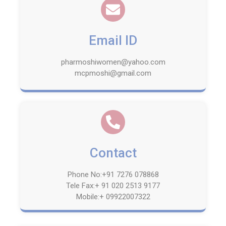
Email ID
pharmoshiwomen@yahoo.com
mcpmoshi@gmail.com
Contact
Phone No:+91 7276 078868
Tele Fax:+ 91 020 2513 9177
Mobile:+ 09922007322