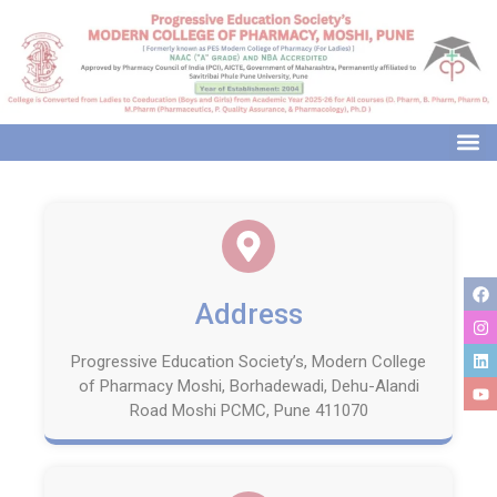
modal-check
Address
Progressive Education Society’s, Modern College
of Pharmacy Moshi, Borhadewadi, Dehu-Alandi
Road Moshi PCMC, Pune 411070