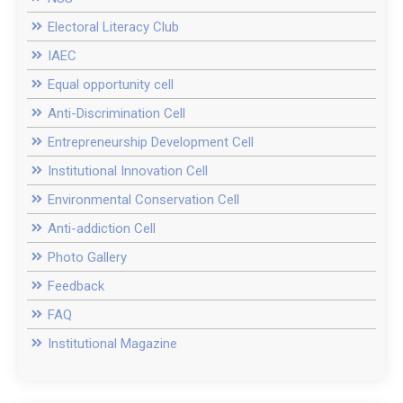
Electoral Literacy Club
IAEC
Equal opportunity cell
Anti-Discrimination Cell
Entrepreneurship Development Cell
Institutional Innovation Cell
Environmental Conservation Cell
Anti-addiction Cell
Photo Gallery
Feedback
FAQ
Institutional Magazine