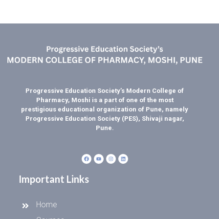
Progressive Education Society’s Modern College of
Pharmacy, Moshi is a part of one of the most
prestigious educational organization of Pune, namely
Progressive Education Society (PES), Shivaji nagar,
Pune.
Important Links
Home