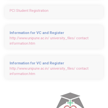
PCI Student Registration
Information for VC and Register
http://www.unipune.ac.in/ university_files/ contact
information.htm
Information for VC and Register
http://www.unipune.ac.in/ university_files/ contact
information.htm