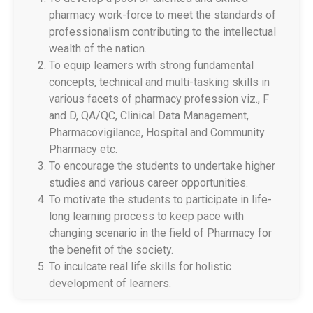
pharmacy work-force to meet the standards of
professionalism contributing to the intellectual
wealth of the nation.
Walk in Interview
To equip learners with strong fundamental
concepts, technical and multi-tasking skills in
Fee proposed for the academic year 2026-27
various facets of pharmacy profession viz., F
B.Pharmacy, M.Pharmacy and Pharm D
and D, QA/QC, Clinical Data Management,
Pharmacovigilance, Hospital and Community
बी.फार्मसी, एम.फार्मसी आणि फार्म डी २०२६-२७ साठी शुल्क
Pharmacy etc.
नियामक प्राधिकरणाकडे प्रस्तावित शुल्क
To encourage the students to undertake higher
studies and various career opportunities.
Admission notification and fee structure for
To motivate the students to participate in life-
Institute Level and Against CAP seat for All
long learning process to keep pace with
Courses 2025 26
changing scenario in the field of Pharmacy for
the benefit of the society.
शैक्षणिक वर्ष 2025–26 करिता निश्चित करण्यात आलेली
To inculcate real life skills for holistic
शुल्क रचना
development of learners.
GR for Conversion of Ladies to Co education