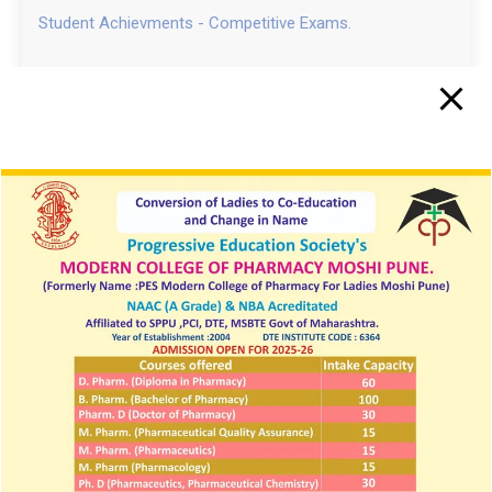
Student Achievments - Competitive Exams.
Dr. P D SETHI memorial NATIONAL AWARD 2022
IMPORTANT LINKS
Vision, Mission and PEOs
Institute Learning Management & Login
Innovations by the Faculty in Teaching and Learning
SIF PCI 2025 26
NIRF
NPTEL
Student Development Board
Anti-Ragging cell