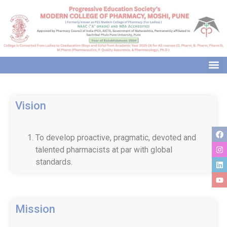
modal-check
Vision
To develop proactive, pragmatic, devoted and
talented pharmacists at par with global
standards.
Mission