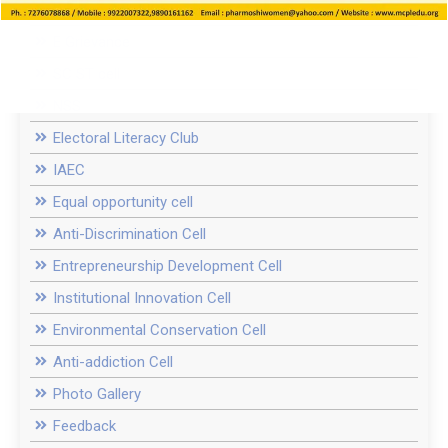
Women Cell / ICC
E Grievance
SC ST cell
NSS
Electoral Literacy Club
IAEC
Equal opportunity cell
Anti-Discrimination Cell
Entrepreneurship Development Cell
Institutional Innovation Cell
Environmental Conservation Cell
Anti-addiction Cell
Photo Gallery
Feedback