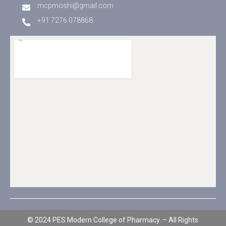
mcpmoshi@gmail.com
+91 7276 078868
© 2024 PES Modern College of Pharmacy. – All Rights