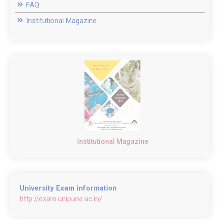
FAQ
Institutional Magazine
Institutional Magazine
University Exam information
http://exam.unipune.ac.in/