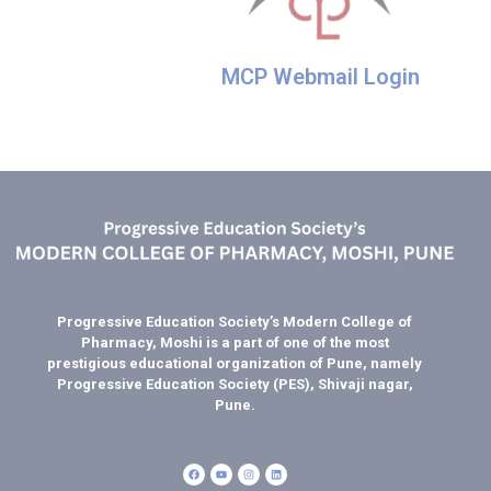
MCP Webmail Login
Progressive Education Society’s Modern College of
Pharmacy, Moshi is a part of one of the most
prestigious educational organization of Pune, namely
Progressive Education Society (PES), Shivaji nagar,
Pune.