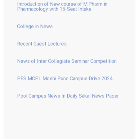
College in News
Recent Guest Lectures
News of Inter Collegiate Seminar Competition
PES MCPL Moshi Pune Campus Drive 2024
Pool Campus News In Daily Sakal News Paper