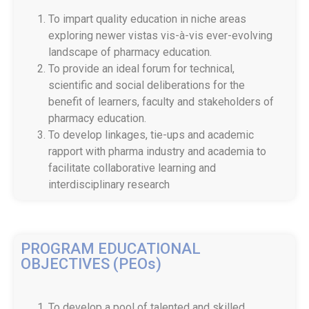
To impart quality education in niche areas
exploring newer vistas vis-à-vis ever-evolving
landscape of pharmacy education.
To provide an ideal forum for technical,
scientific and social deliberations for the
benefit of learners, faculty and stakeholders of
pharmacy education.
To develop linkages, tie-ups and academic
rapport with pharma industry and academia to
facilitate collaborative learning and
interdisciplinary research
PROGRAM EDUCATIONAL
OBJECTIVES (PEOs)
To develop a pool of talented and skilled