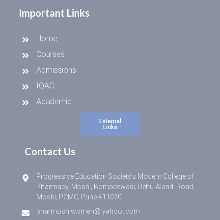
Important Links
Home
Courses
Admissions
IQAC
Academic
External
Links
Contact Us
Progressive Education Society’s Modern College of
Pharmacy, Moshi, Borhadewadi, Dehu-Alandi Road,
Moshi, PCMC, Pune 411070
pharmoshiwomen@ yahoo .com