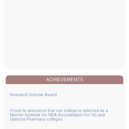
ACHIEVEMENTS
Research Scholar Award
Proud to announce that our college is selected as a
Mentor Institute for NBA Accreditation for UG and
Diploma Pharmacy colleges.