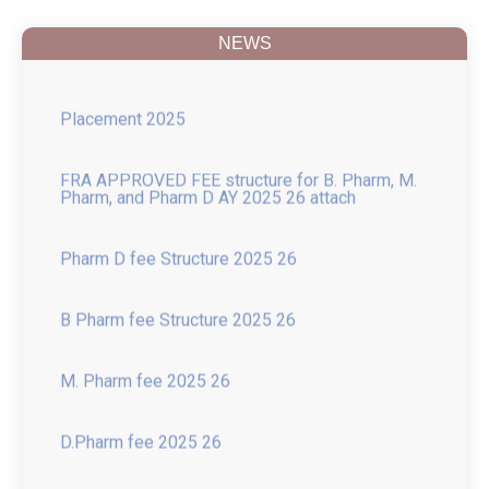
and Change in Name
NEWS
Placement 2025
FRA APPROVED FEE structure for B. Pharm, M.
Pharm, and Pharm D AY 2025 26 attach
Pharm D fee Structure 2025 26
B Pharm fee Structure 2025 26
M. Pharm fee 2025 26
D.Pharm fee 2025 26
Introduction of New course of M.Pharm in
Pharmacology with 15-Seat Intake