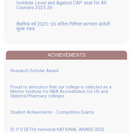
शैक्षणिक वर्ष 2025–26 करिता निश्चित करण्यात आलेली
शुल्क रचना
GR for Conversion of Ladies to Co education
and Change in Name
ACHIEVEMENTS
Placement 2025
Research Scholar Award
FRA APPROVED FEE structure for B. Pharm, M.
Pharm, and Pharm D AY 2025 26 attach
Proud to announce that our college is selected as a
Mentor Institute for NBA Accreditation for UG and
Pharm D fee Structure 2025 26
Diploma Pharmacy colleges.
B Pharm fee Structure 2025 26
Student Achievments - Competitive Exams.
M. Pharm fee 2025 26
Dr. P D SETHI memorial NATIONAL AWARD 2022