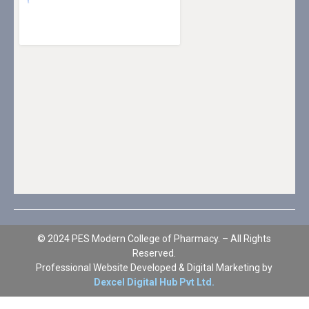
© 2024 PES Modern College of Pharmacy. – All Rights
Reserved.
Professional Website Developed & Digital Marketing by
Dexcel Digital Hub Pvt Ltd.