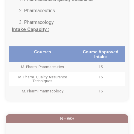
Pharmaceutics
Pharmacology
Intake Capacity :
Courses
Course Approved
Intake
M. Pharm. Pharmaceutics
15
M. Pharm. Quality Assurance
15
Techniques
M. Pharm Pharmacology
15
NEWS