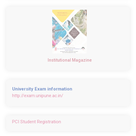
Institutional Magazine
University Exam information
http://exam.unipune.ac.in/
PCI Student Registration