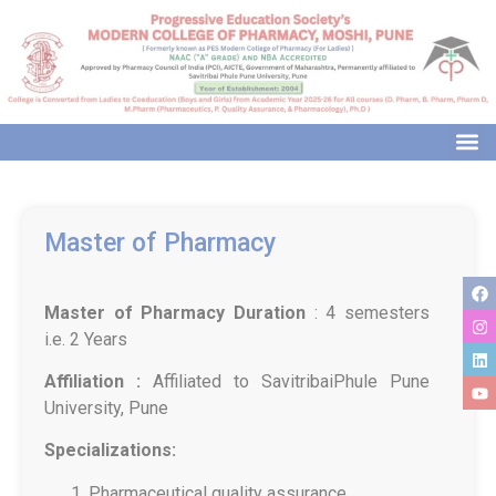
modal-check
Master of Pharmacy
Master of Pharmacy
Duration
: 4 semesters
i.e. 2 Years
Affiliation :
Affiliated to SavitribaiPhule Pune
University, Pune
Specializations:
Pharmaceutical quality assurance