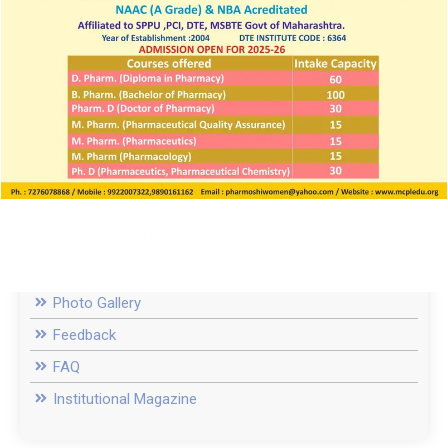
NSS
Electoral Literacy Club
IAEC
Equal opportunity cell
Anti-Discrimination Cell
Entrepreneurship Development Cell
Institutional Innovation Cell
Environmental Conservation Cell
Anti-addiction Cell
Photo Gallery
Feedback
FAQ
Institutional Magazine