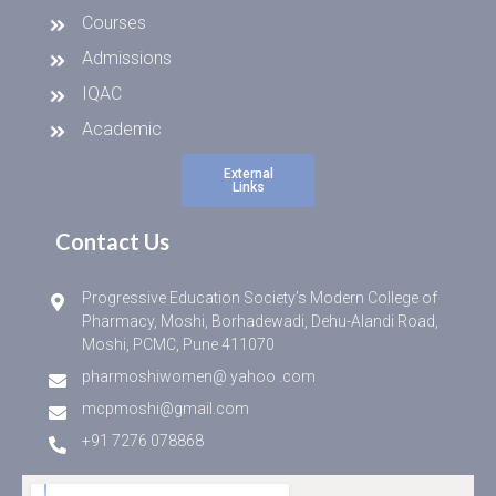
Courses
Admissions
IQAC
Academic
External
Links
Contact Us
Progressive Education Society’s Modern College of
Pharmacy, Moshi, Borhadewadi, Dehu-Alandi Road,
Moshi, PCMC, Pune 411070
pharmoshiwomen@ yahoo .com
mcpmoshi@gmail.com
+91 7276 078868