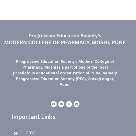
Progressive Education Society’s Modern College of
Pharmacy, Moshi is a part of one of the most
prestigious educational organization of Pune, namely
Progressive Education Society (PES), Shivaji nagar,
Pune.
Important Links
Home