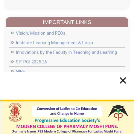
D.Pharm fee 2025 26
IMPORTANT LINKS
Introduction of New course of M.Pharm in
Vision, Mission and PEOs
Pharmacology with 15-Seat Intake
Institute Learning Management & Login
College in News
Innovations by the Faculty in Teaching and Learning
SIF PCI 2025 26
Recent Guest Lectures
NIRF
NPTEL
News of Inter Collegiate Seminar Competition
Student Development Board
Anti-Ragging cell
PES MCPL Moshi Pune Campus Drive 2024
Women Cell / ICC
Pool Campus News In Daily Sakal News Paper
E Grievance
SC ST cell