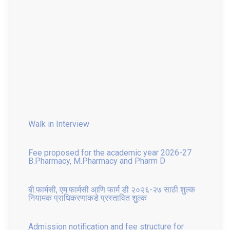
Walk in Interview
Fee proposed for the academic year 2026-27
B.Pharmacy, M.Pharmacy and Pharm D
बी.फार्मसी, एम.फार्मसी आणि फार्म डी २०२६-२७ साठी शुल्क
नियामक प्राधिकरणाकडे प्रस्तावित शुल्क
Admission notification and fee structure for
Institute Level and Against CAP seat for All
Courses 2025 26