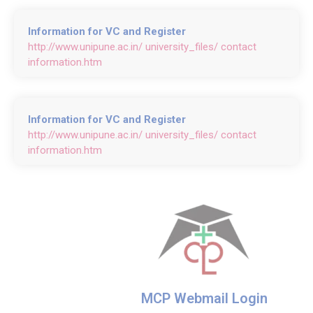
Information for VC and Register
http://www.unipune.ac.in/ university_files/ contact
information.htm
Information for VC and Register
http://www.unipune.ac.in/ university_files/ contact
information.htm
MCP Webmail Login