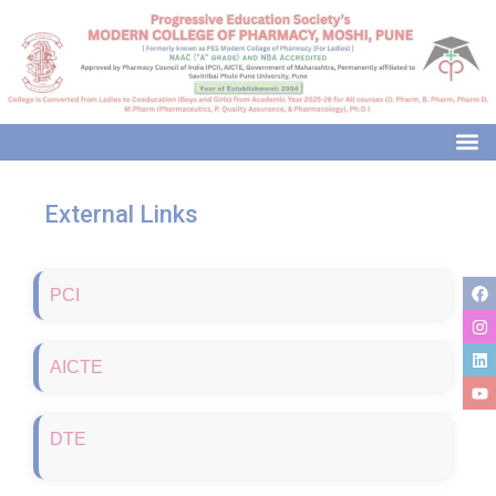
modal-check
External Links
PCI
AICTE
DTE