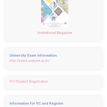
Institutional Magazine
University Exam information
http://exam.unipune.ac.in/
PCI Student Registration
Information for VC and Register