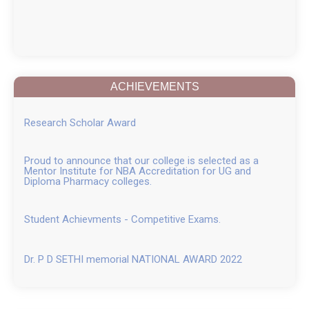
ACHIEVEMENTS
Research Scholar Award
Proud to announce that our college is selected as a
Mentor Institute for NBA Accreditation for UG and
Diploma Pharmacy colleges.
Student Achievments - Competitive Exams.
Dr. P D SETHI memorial NATIONAL AWARD 2022