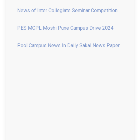
PES MCPL Moshi Pune Campus Drive 2024
Pool Campus News In Daily Sakal News Paper