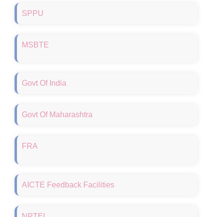
SPPU
MSBTE
Govt Of India
Govt Of Maharashtra
FRA
Walk in Interview
AICTE Feedback Facilities
Fee proposed for the academic year 2026-27
B.Pharmacy, M.Pharmacy and Pharm D
NPTEL