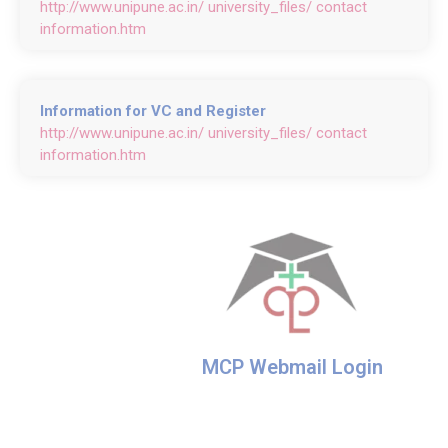
http://www.unipune.ac.in/ university_files/ contact
information.htm
Information for VC and Register
http://www.unipune.ac.in/ university_files/ contact
information.htm
MCP Webmail Login