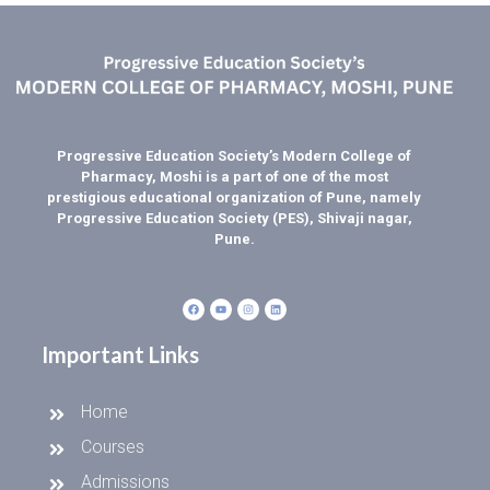
Progressive Education Society’s Modern College of
Pharmacy, Moshi is a part of one of the most
prestigious educational organization of Pune, namely
Progressive Education Society (PES), Shivaji nagar,
Pune.
Important Links
Home
Courses
Admissions