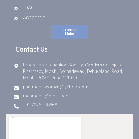
IQAC
Academic
External
Links
Contact Us
Progressive Education Society’s Modern College of
Pharmacy, Moshi, Borhadewadi, Dehu-Alandi Road,
Moshi, PCMC, Pune 411070
pharmoshiwomen@ yahoo .com
mcpmoshi@gmail.com
+91 7276 078868