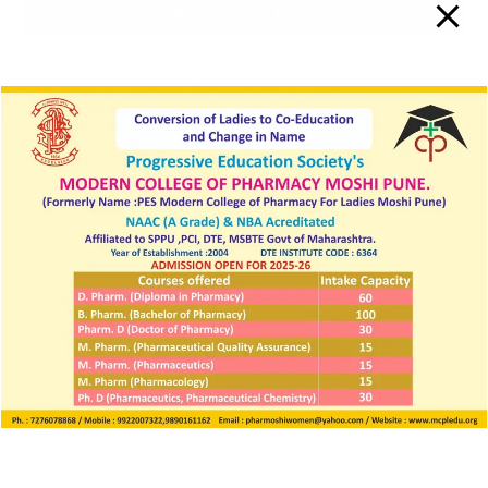
IMPORTANT LINKS
Vision, Mission and PEOs
Institute Learning Management & Login
Innovations by the Faculty in Teaching and Learning
SIF PCI 2025 26
NIRF
NPTEL
Student Development Board
Anti-Ragging cell
Women Cell / ICC
E Grievance
SC ST cell
NSS
Electoral Literacy Club