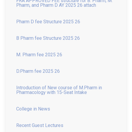
Pharm D fee Structure 2025 26
B Pharm fee Structure 2025 26
M. Pharm fee 2025 26
D.Pharm fee 2025 26
Introduction of New course of M.Pharm in
Pharmacology with 15-Seat Intake
College in News
Recent Guest Lectures
News of Inter Collegiate Seminar Competition