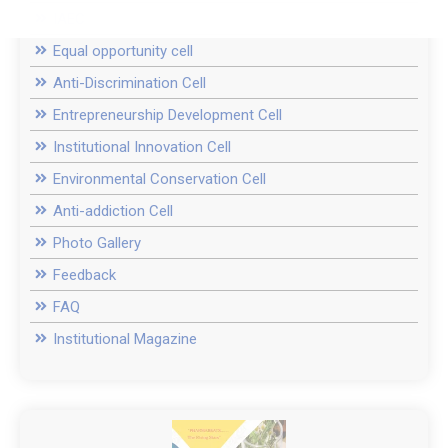
IAEC
Equal opportunity cell
Anti-Discrimination Cell
Entrepreneurship Development Cell
Institutional Innovation Cell
Environmental Conservation Cell
Anti-addiction Cell
Photo Gallery
Feedback
FAQ
Institutional Magazine