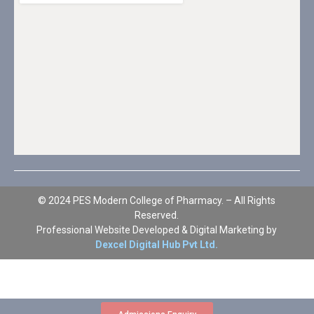
© 2024 PES Modern College of Pharmacy. – All Rights
Reserved.
Professional Website Developed & Digital Marketing by
Dexcel Digital Hub Pvt Ltd.