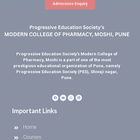
Admissions Enquiry
Progressive Education Society’s Modern College of
Pharmacy, Moshi is a part of one of the most
prestigious educational organization of Pune, namely
Progressive Education Society (PES), Shivaji nagar,
Pune.
Important Links
Home
Courses