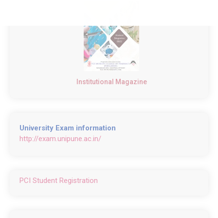
Institutional Magazine
University Exam information
http://exam.unipune.ac.in/
PCI Student Registration