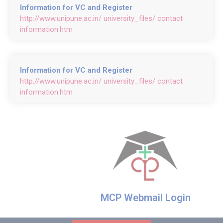
Information for VC and Register
http://www.unipune.ac.in/ university_files/ contact
information.htm
Information for VC and Register
http://www.unipune.ac.in/ university_files/ contact
information.htm
MCP Webmail Login