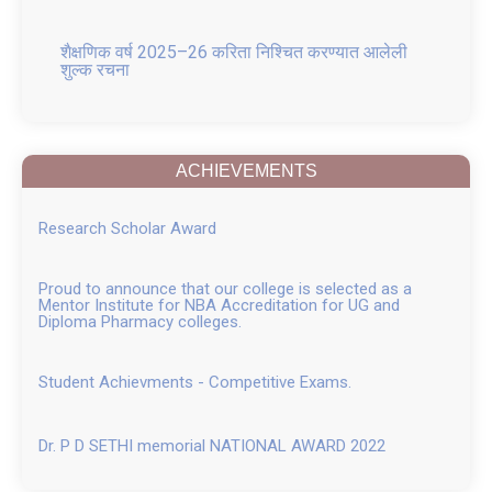
शैक्षणिक वर्ष 2025–26 करिता निश्चित करण्यात आलेली
शुल्क रचना
GR for Conversion of Ladies to Co education
and Change in Name
ACHIEVEMENTS
Placement 2025
Research Scholar Award
FRA APPROVED FEE structure for B. Pharm, M.
Pharm, and Pharm D AY 2025 26 attach
Proud to announce that our college is selected as a
Mentor Institute for NBA Accreditation for UG and
Pharm D fee Structure 2025 26
Diploma Pharmacy colleges.
B Pharm fee Structure 2025 26
Student Achievments - Competitive Exams.
M. Pharm fee 2025 26
Dr. P D SETHI memorial NATIONAL AWARD 2022