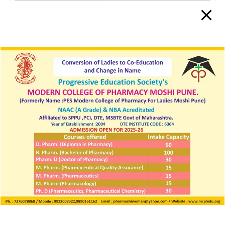
Electoral Literacy Club
IAEC
Equal opportunity cell
Anti-Discrimination Cell
Entrepreneurship Development Cell
Institutional Innovation Cell
Environmental Conservation Cell
Anti-addiction Cell
Photo Gallery
Feedback
FAQ
Institutional Magazine