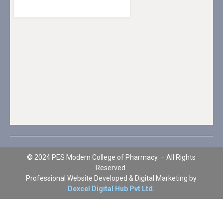
© 2024 PES Modern College of Pharmacy. – All Rights
Reserved.
Professional Website Developed & Digital Marketing by
Dexcel Digital Hub Pvt Ltd.