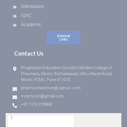
Admissions
IQAC
Academic
External
Links
Contact Us
Progressive Education Society’s Modern College of
Pharmacy, Moshi, Borhadewadi, Dehu-Alandi Road,
Moshi, PCMC, Pune 411070
pharmoshiwomen@ yahoo .com
mcpmoshi@gmail.com
+91 7276 078868