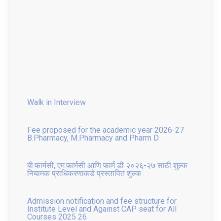
Walk in Interview
Fee proposed for the academic year 2026-27
B.Pharmacy, M.Pharmacy and Pharm D
बी.फार्मसी, एम.फार्मसी आणि फार्म डी २०२६-२७ साठी शुल्क
नियामक प्राधिकरणाकडे प्रस्तावित शुल्क
Admission notification and fee structure for
Institute Level and Against CAP seat for All
Courses 2025 26