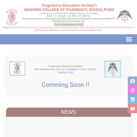
modal-check
Comming Soon !!
NEWS