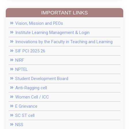
D.Pharm fee 2025 26
IMPORTANT LINKS
Introduction of New course of M.Pharm in
Pharmacology with 15-Seat Intake
Vision, Mission and PEOs
Institute Learning Management & Login
College in News
Innovations by the Faculty in Teaching and Learning
SIF PCI 2025 26
Recent Guest Lectures
NIRF
NPTEL
News of Inter Collegiate Seminar Competition
Student Development Board
PES MCPL Moshi Pune Campus Drive 2024
Anti-Ragging cell
Women Cell / ICC
Pool Campus News In Daily Sakal News Paper
E Grievance
SC ST cell
NSS